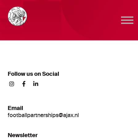
Sign in
Sign up
Follow us on Social
Email
footballpartnerships@ajax.nl
Newsletter