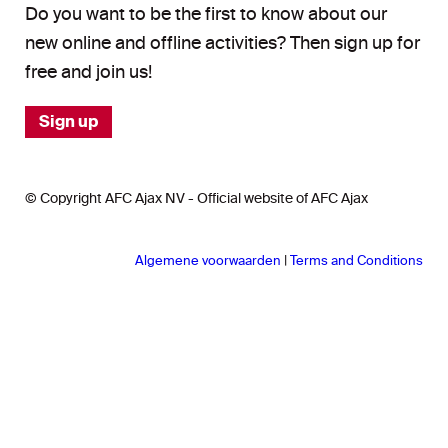
Do you want to be the first to know about our
new online and offline activities? Then sign up for
free and join us!
Sign up
© Copyright AFC Ajax NV - Official website of AFC Ajax
Algemene voorwaarden
|
Terms and Conditions