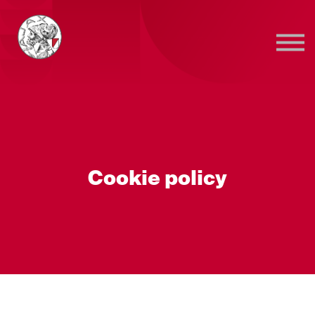
Sign in
Sign up
Cookie policy