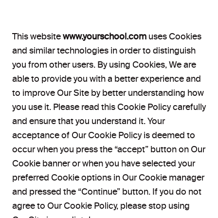
This website
www.yourschool.com
uses Cookies
and similar technologies in order to distinguish
you from other users. By using Cookies, We are
able to provide you with a better experience and
to improve Our Site by better understanding how
you use it. Please read this Cookie Policy carefully
and ensure that you understand it. Your
acceptance of Our Cookie Policy is deemed to
occur when you press the “accept” button on Our
Cookie banner or when you have selected your
preferred Cookie options in Our Cookie manager
and pressed the “Continue” button. If you do not
agree to Our Cookie Policy, please stop using