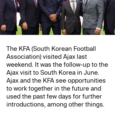
The KFA (South Korean Football
Association) visited Ajax last
weekend. It was the follow-up to the
Ajax visit to South Korea in June.
Ajax and the KFA see opportunities
to work together in the future and
used the past few days for further
introductions, among other things.