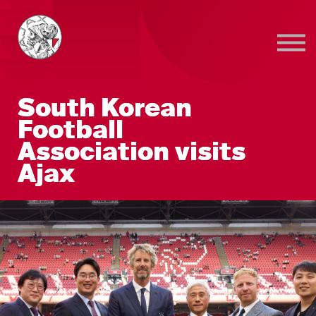
Sign in
Sign up
South Korean
Football
Association visits
Ajax