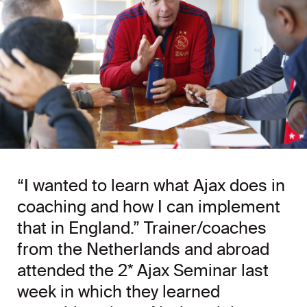
“I wanted to learn what Ajax does in
coaching and how I can implement
that in England.” Trainer/coaches
from the Netherlands and abroad
attended the 2* Ajax Seminar last
week in which they learned