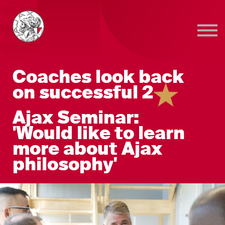
Sign in
Sign up
Coaches look back
on successful 2
Ajax Seminar:
'Would like to learn
more about Ajax
philosophy'